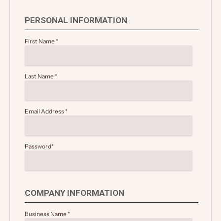
PERSONAL INFORMATION
First Name
*
Last Name
*
Email Address
*
Password
*
COMPANY INFORMATION
Business Name
*