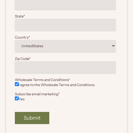
State
*
Country
*
Zip Code
*
Wholesale Terms and Conditions
*
I agree to the Wholesale
Terms and Conditions
Subscribe email marketing
*
Yes
Submit