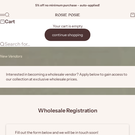
Skip to content
5% off no minimum purchase – auto-applied!
Rosie Posie Wholesale
Search
Ca
Menu
Wi
Cart
Your cart is empty
continue shopping
Search for...
New Vendors
Interested in becoming a wholesale vendor? Apply below to gain access to
our collection at exclusive wholesale prices.
Wholesale Registration
Fill out the form below and we will be in touch soon!