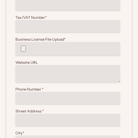
Tax/VAT Number
*
Business License File Upload
*
Website URL
Phone Number
*
Street Address
*
City
*