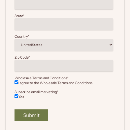
State
*
Country
*
Zip Code
*
Wholesale Terms and Conditions
*
I agree to the Wholesale
Terms and Conditions
Subscribe email marketing
*
Yes
Submit