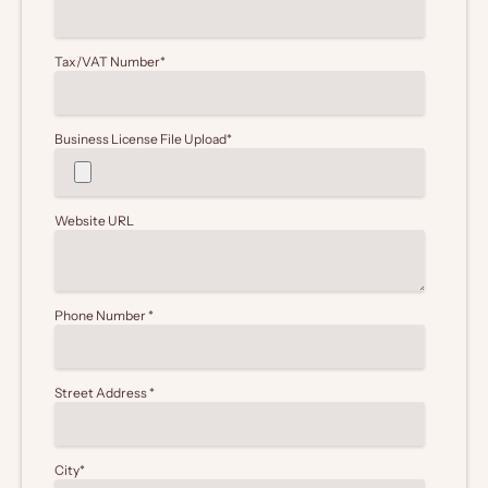
Tax/VAT Number
*
Business License File Upload
*
Website URL
Phone Number
*
Street Address
*
City
*