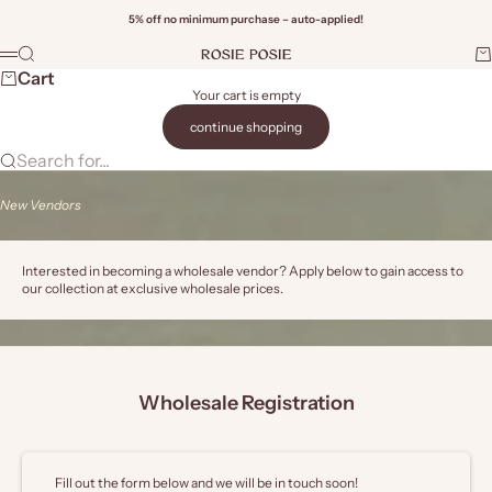
Skip to content
5% off no minimum purchase – auto-applied!
Rosie Posie Wholesale
Search
Ca
Menu
Wi
Cart
Your cart is empty
continue shopping
Search for...
New Vendors
Interested in becoming a wholesale vendor? Apply below to gain access to
our collection at exclusive wholesale prices.
Wholesale Registration
Fill out the form below and we will be in touch soon!