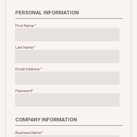
PERSONAL INFORMATION
First Name
*
Last Name
*
Email Address
*
Password
*
COMPANY INFORMATION
Business Name
*