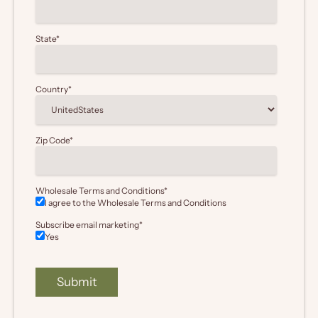
State
*
Country
*
Zip Code
*
Wholesale Terms and Conditions
*
I agree to the Wholesale
Terms and Conditions
Subscribe email marketing
*
Yes
Submit