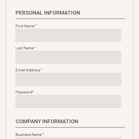
PERSONAL INFORMATION
First Name
*
Last Name
*
Email Address
*
Password
*
COMPANY INFORMATION
Business Name
*