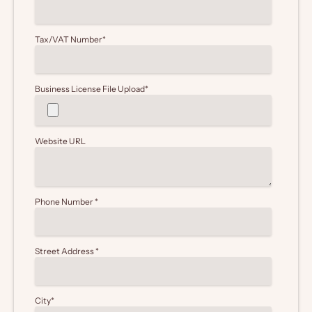
Tax/VAT Number
*
Business License File Upload
*
Website URL
Phone Number
*
Street Address
*
City
*