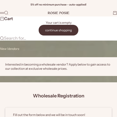
Skip to content
5% off no minimum purchase – auto-applied!
Rosie Posie Wholesale
Search
Ca
Menu
Wi
Cart
Your cart is empty
continue shopping
Search for...
New Vendors
Interested in becoming a wholesale vendor? Apply below to gain access to
our collection at exclusive wholesale prices.
Wholesale Registration
Fill out the form below and we will be in touch soon!