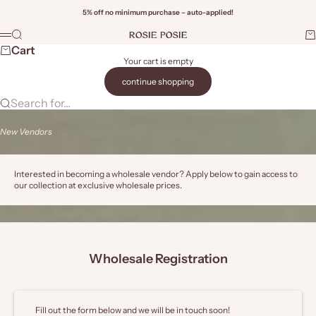
Skip to content
5% off no minimum purchase – auto-applied!
Rosie Posie Wholesale
Search
Ca
Menu
Wi
Cart
Your cart is empty
continue shopping
Search for...
New Vendors
Interested in becoming a wholesale vendor? Apply below to gain access to
our collection at exclusive wholesale prices.
Wholesale Registration
Fill out the form below and we will be in touch soon!