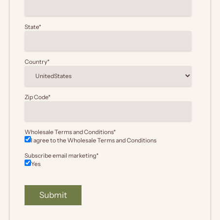
State
*
Country
*
Zip Code
*
Wholesale Terms and Conditions
*
I agree to the Wholesale
Terms and Conditions
Subscribe email marketing
*
Yes
Submit