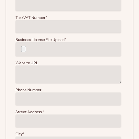
Tax/VAT Number
*
Business License File Upload
*
Website URL
Phone Number
*
Street Address
*
City
*