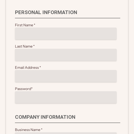
PERSONAL INFORMATION
First Name
*
Last Name
*
Email Address
*
Password
*
COMPANY INFORMATION
Business Name
*