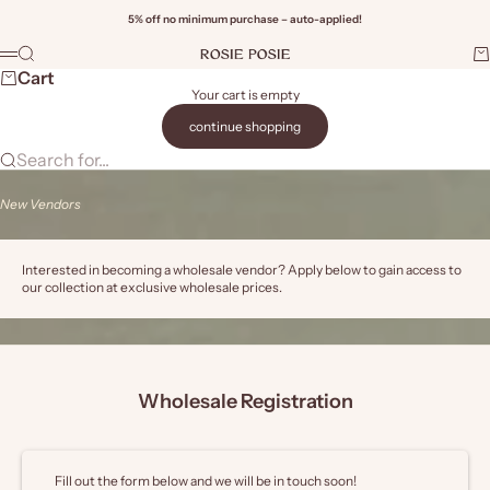
Skip to content
5% off no minimum purchase – auto-applied!
Rosie Posie Wholesale
Search
Ca
Menu
Wi
Cart
Your cart is empty
continue shopping
Search for...
New Vendors
Interested in becoming a wholesale vendor? Apply below to gain access to
our collection at exclusive wholesale prices.
Wholesale Registration
Fill out the form below and we will be in touch soon!