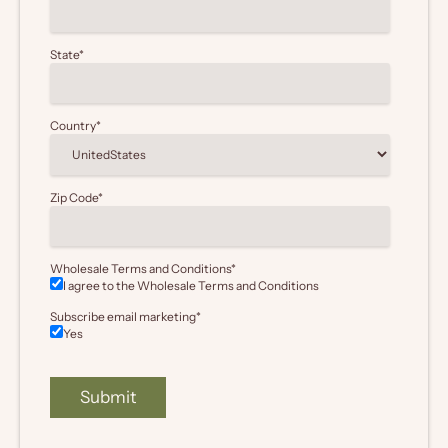
State
*
Country
*
Zip Code
*
Wholesale Terms and Conditions
*
I agree to the Wholesale
Terms and Conditions
Subscribe email marketing
*
Yes
Submit