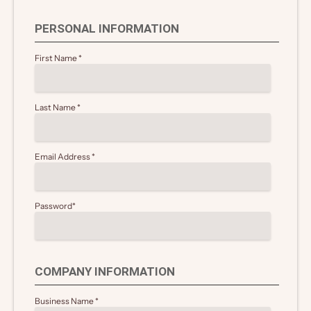
PERSONAL INFORMATION
First Name
*
Last Name
*
Email Address
*
Password
*
COMPANY INFORMATION
Business Name
*