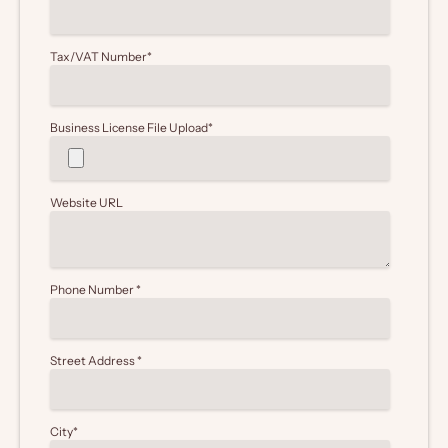
Tax/VAT Number
*
Business License File Upload
*
Website URL
Phone Number
*
Street Address
*
City
*