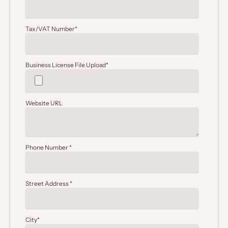
Tax/VAT Number
*
Business License File Upload
*
Website URL
Phone Number
*
Street Address
*
City
*