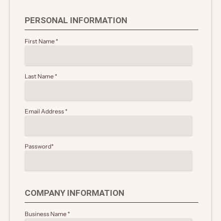
PERSONAL INFORMATION
First Name
*
Last Name
*
Email Address
*
Password
*
COMPANY INFORMATION
Business Name
*