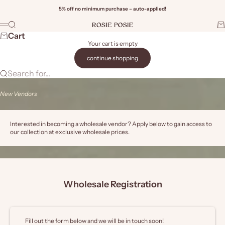
Skip to content
5% off no minimum purchase – auto-applied!
Rosie Posie Wholesale
Search
Ca
Menu
Wi
Cart
Your cart is empty
continue shopping
Search for...
New Vendors
Interested in becoming a wholesale vendor? Apply below to gain access to
our collection at exclusive wholesale prices.
Wholesale Registration
Fill out the form below and we will be in touch soon!