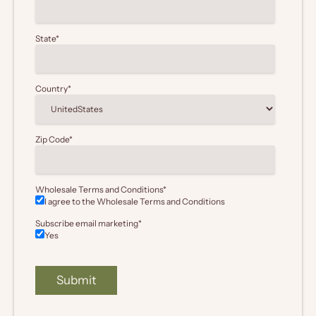
State
*
Country
*
Zip Code
*
Wholesale Terms and Conditions
*
I agree to the Wholesale
Terms and Conditions
Subscribe email marketing
*
Yes
Submit