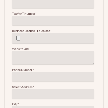
Tax/VAT Number
*
Business License File Upload
*
Website URL
Phone Number
*
Street Address
*
City
*