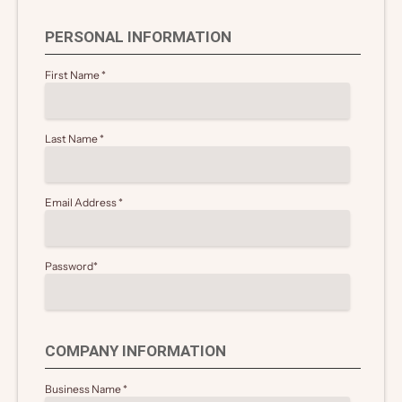
PERSONAL INFORMATION
First Name
*
Last Name
*
Email Address
*
Password
*
COMPANY INFORMATION
Business Name
*