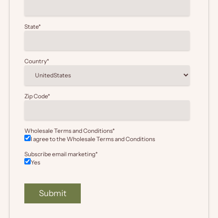
State
*
Country
*
Zip Code
*
Wholesale Terms and Conditions
*
I agree to the Wholesale
Terms and Conditions
Subscribe email marketing
*
Yes
Submit