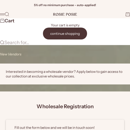
Skip to content
5% off no minimum purchase – auto-applied!
Rosie Posie Wholesale
Search
Ca
Menu
Wi
Cart
Your cart is empty
continue shopping
Search for...
New Vendors
Interested in becoming a wholesale vendor? Apply below to gain access to
our collection at exclusive wholesale prices.
Wholesale Registration
Fill out the form below and we will be in touch soon!