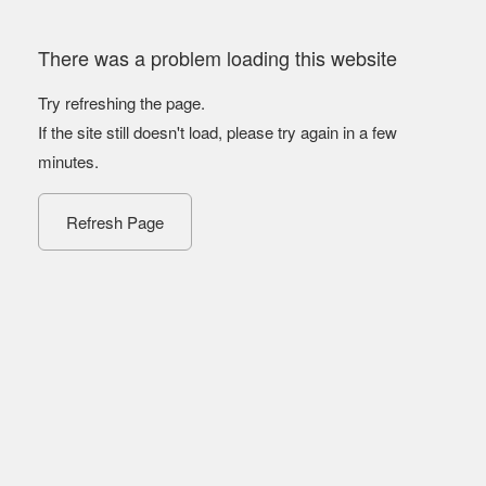
There was a problem loading this website
Try refreshing the page.
If the site still doesn't load, please try again in a few
minutes.
Refresh Page