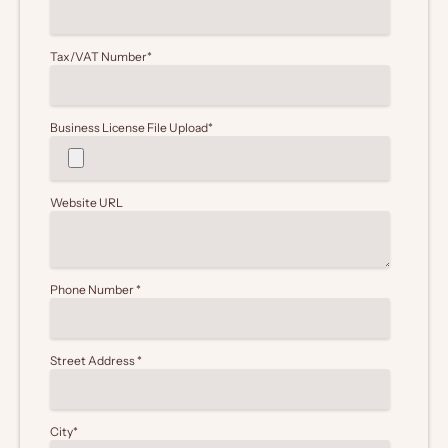
Tax/VAT Number
*
Business License File Upload
*
Website URL
Phone Number
*
Street Address
*
City
*