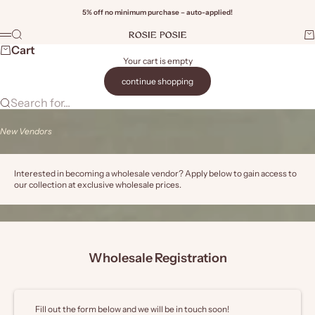
Skip to content
5% off no minimum purchase – auto-applied!
Rosie Posie Wholesale
Search
Ca
Menu
Wi
Cart
Your cart is empty
continue shopping
Search for...
New Vendors
Interested in becoming a wholesale vendor? Apply below to gain access to
our collection at exclusive wholesale prices.
Wholesale Registration
Fill out the form below and we will be in touch soon!