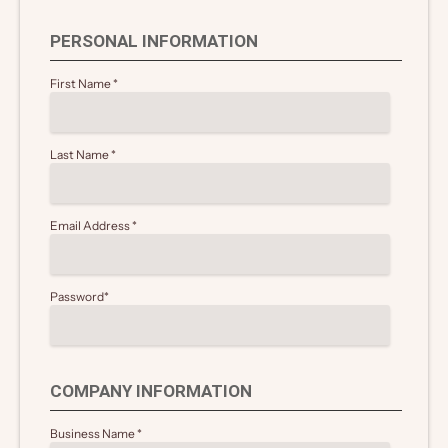
PERSONAL INFORMATION
First Name
*
Last Name
*
Email Address
*
Password
*
COMPANY INFORMATION
Business Name
*