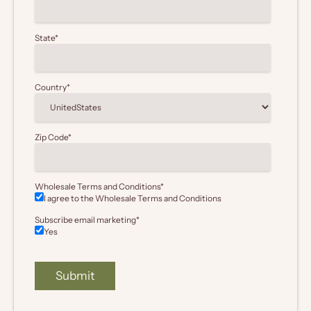
State
*
Country
*
Zip Code
*
Wholesale Terms and Conditions
*
I agree to the Wholesale
Terms and Conditions
Subscribe email marketing
*
Yes
Submit