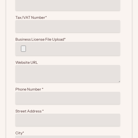
Tax/VAT Number
*
Business License File Upload
*
Website URL
Phone Number
*
Street Address
*
City
*