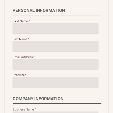
PERSONAL INFORMATION
First Name
*
Last Name
*
Email Address
*
Password
*
COMPANY INFORMATION
Business Name
*