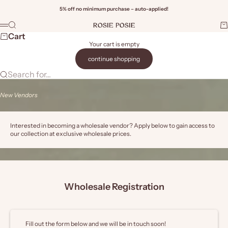
Skip to content
5% off no minimum purchase – auto-applied!
Rosie Posie Wholesale
Search
Ca
Menu
Wi
Cart
Your cart is empty
continue shopping
Search for...
New Vendors
Interested in becoming a wholesale vendor? Apply below to gain access to
our collection at exclusive wholesale prices.
Wholesale Registration
Fill out the form below and we will be in touch soon!