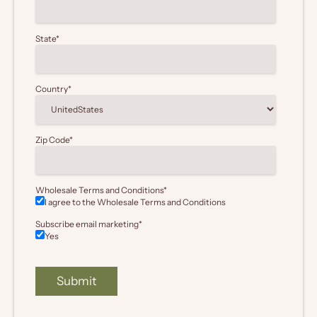
State
*
Country
*
Zip Code
*
Wholesale Terms and Conditions
*
I agree to the Wholesale
Terms and Conditions
Subscribe email marketing
*
Yes
Submit