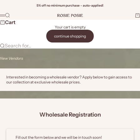
Skip to content
5% off no minimum purchase – auto-applied!
Rosie Posie Wholesale
Search
Ca
Menu
Wi
Cart
Your cart is empty
continue shopping
Search for...
New Vendors
Interested in becoming a wholesale vendor? Apply below to gain access to
our collection at exclusive wholesale prices.
Wholesale Registration
Fill out the form below and we will be in touch soon!