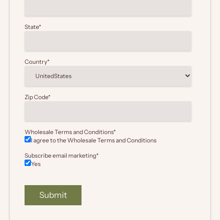
State
*
Country
*
Zip Code
*
Wholesale Terms and Conditions
*
I agree to the Wholesale
Terms and Conditions
Subscribe email marketing
*
Yes
Submit