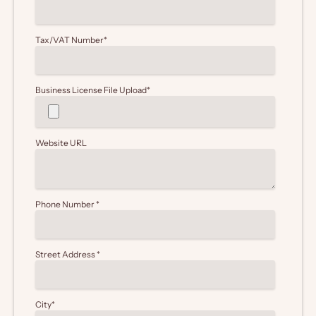
Tax/VAT Number
*
Business License File Upload
*
Website URL
Phone Number
*
Street Address
*
City
*