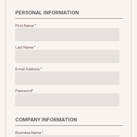
PERSONAL INFORMATION
First Name
*
Last Name
*
Email Address
*
Password
*
COMPANY INFORMATION
Business Name
*