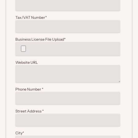
Tax/VAT Number
*
Business License File Upload
*
Website URL
Phone Number
*
Street Address
*
City
*