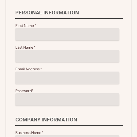
PERSONAL INFORMATION
First Name
*
Last Name
*
Email Address
*
Password
*
COMPANY INFORMATION
Business Name
*