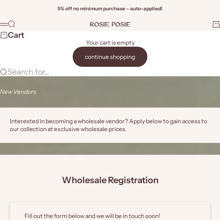
Skip to content
5% off no minimum purchase – auto-applied!
Rosie Posie Wholesale
Search
Ca
Menu
Wi
Cart
Your cart is empty
continue shopping
Search for...
New Vendors
Interested in becoming a wholesale vendor? Apply below to gain access to
our collection at exclusive wholesale prices.
Wholesale Registration
Fill out the form below and we will be in touch soon!