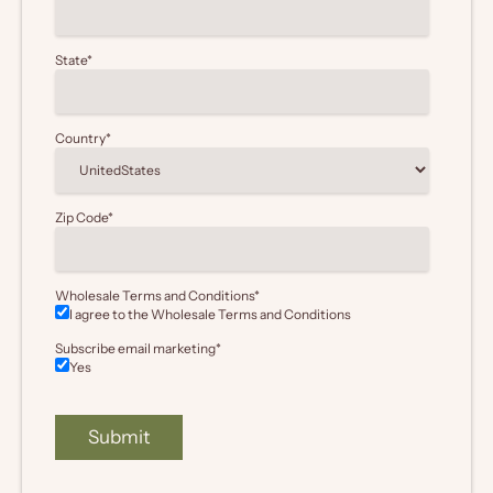
State
*
Country
*
Zip Code
*
Wholesale Terms and Conditions
*
I agree to the Wholesale
Terms and Conditions
Subscribe email marketing
*
Yes
Submit