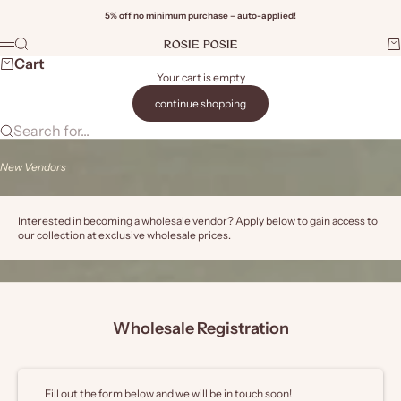
Skip to content
5% off no minimum purchase – auto-applied!
Rosie Posie Wholesale
Search
Ca
Menu
Wi
Cart
Your cart is empty
continue shopping
Search for...
New Vendors
Interested in becoming a wholesale vendor? Apply below to gain access to
our collection at exclusive wholesale prices.
Wholesale Registration
Fill out the form below and we will be in touch soon!