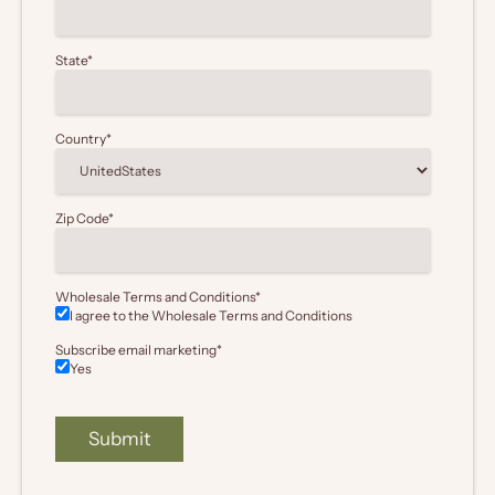
State
*
Country
*
Zip Code
*
Wholesale Terms and Conditions
*
I agree to the Wholesale
Terms and Conditions
Subscribe email marketing
*
Yes
Submit