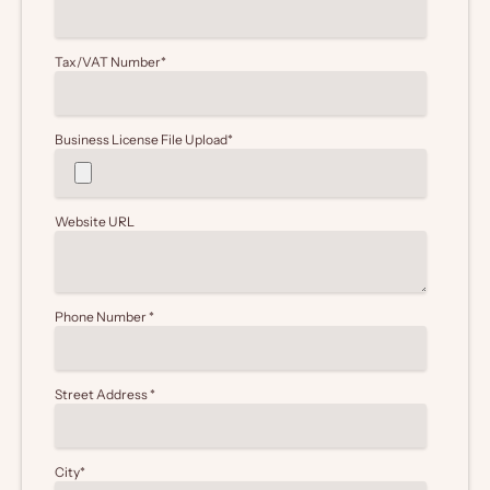
Tax/VAT Number
*
Business License File Upload
*
Website URL
Phone Number
*
Street Address
*
City
*