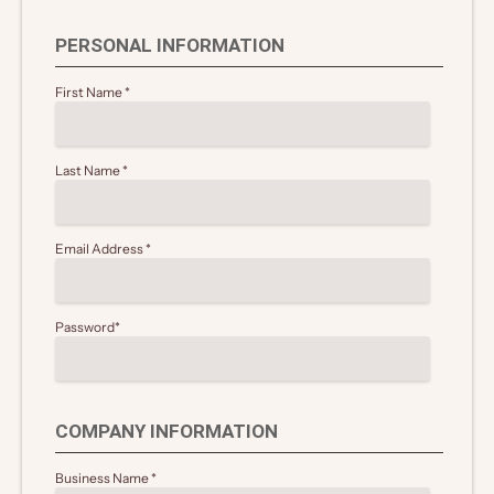
PERSONAL INFORMATION
First Name
*
Last Name
*
Email Address
*
Password
*
COMPANY INFORMATION
Business Name
*